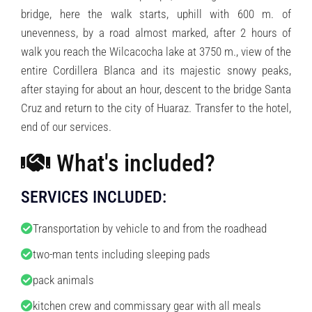
bridge, here the walk starts, uphill with 600 m. of
unevenness, by a road almost marked, after 2 hours of
walk you reach the Wilcacocha lake at 3750 m., view of the
entire Cordillera Blanca and its majestic snowy peaks,
after staying for about an hour, descent to the bridge Santa
Cruz and return to the city of Huaraz. Transfer to the hotel,
end of our services.
What's included?
SERVICES INCLUDED:
Transportation by vehicle to and from the roadhead
two-man tents including sleeping pads
pack animals
kitchen crew and commissary gear with all meals