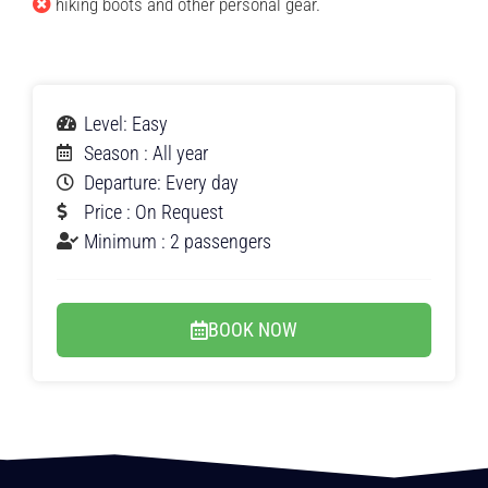
hiking boots and other personal gear.
Level: Easy
Season : All year
Departure: Every day
Price : On Request
Minimum : 2 passengers
BOOK NOW