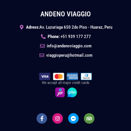
ANDENO VIAGGIO
Adress:
Av. Luzuriaga 650 2do Piso - Huaraz, Peru
Phone:
+51 939 177 277
info@andenoviaggio.com
viaggioperu@hotmail.com
We accept all major credit cards