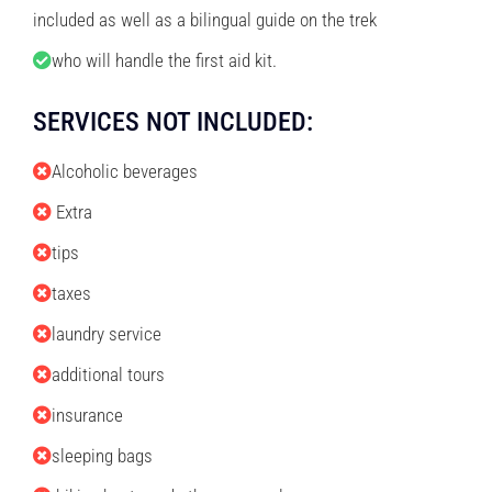
included as well as a bilingual guide on the trek
who will handle the first aid kit.
SERVICES NOT INCLUDED:
Alcoholic beverages
Extra
tips
taxes
laundry service
additional tours
insurance
sleeping bags