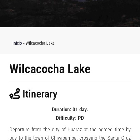
Inicio
»
Wilcacocha Lake
Wilcacocha Lake
Itinerary
Duration: 01 day.
Difficulty: PD
Departure from the city of Huaraz at the agreed time by
bus to the town of Chiwipampa, crossing the Santa Cruz